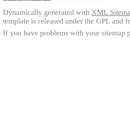
Dynamically generated with
XML Sitemap
template is released under the GPL and fr
If you have problems with your sitemap p