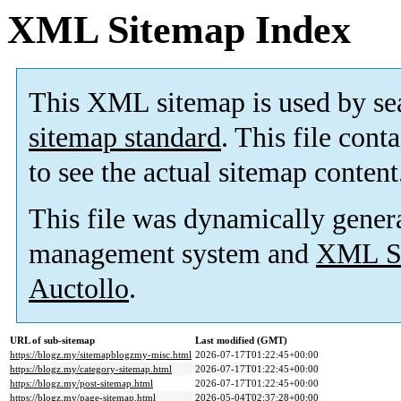
XML Sitemap Index
This XML sitemap is used by se
sitemap standard
. This file cont
to see the actual sitemap content
This file was dynamically gener
management system and
XML Si
Auctollo
.
URL of sub-sitemap
Last modified (GMT)
https://blogz.my/sitemapblogzmy-misc.html
2026-07-17T01:22:45+00:00
https://blogz.my/category-sitemap.html
2026-07-17T01:22:45+00:00
https://blogz.my/post-sitemap.html
2026-07-17T01:22:45+00:00
https://blogz.my/page-sitemap.html
2026-05-04T02:37:28+00:00