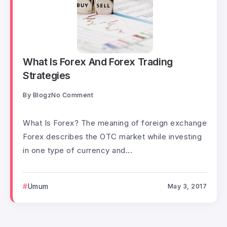
What Is Forex And Forex Trading
Strategies
By
Blogz
No Comment
What Is Forex? The meaning of foreign exchange
Forex describes the OTC market while investing
in one type of currency and...
Umum
May 3, 2017