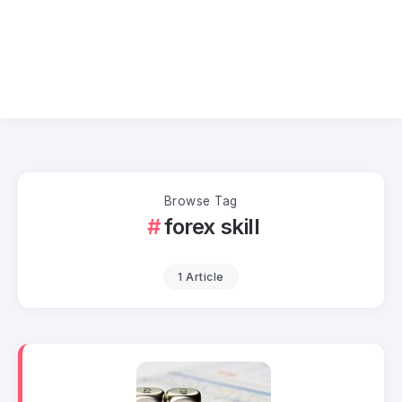
Browse Tag
forex skill
1 Article