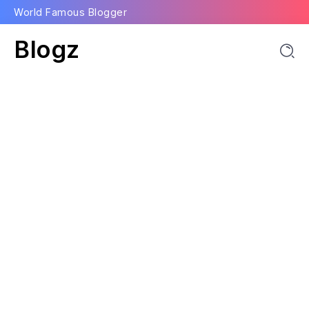
World Famous Blogger
Blogz