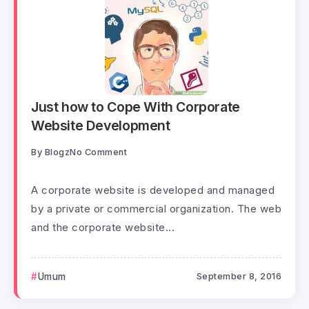
Just how to Cope With Corporate
Website Development
By
Blogz
No Comment
A corporate website is developed and managed
by a private or commercial organization. The web
and the corporate website...
Umum
September 8, 2016