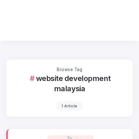
Browse Tag
website development
malaysia
1 Article