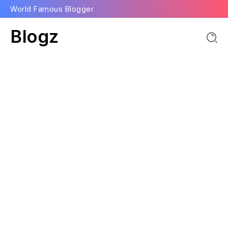
World Famous Blogger
Blogz