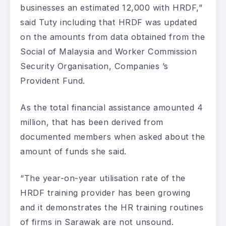
businesses an estimated 12,000 with HRDF,”
said Tuty including that HRDF was updated
on the amounts from data obtained from the
Social of Malaysia and Worker Commission
Security Organisation, Companies ’s
Provident Fund.
As the total financial assistance amounted 4
million, that has been derived from
documented members when asked about the
amount of funds she said.
“The year-on-year utilisation rate of the
HRDF training provider has been growing
and it demonstrates the HR training routines
of firms in Sarawak are not unsound.