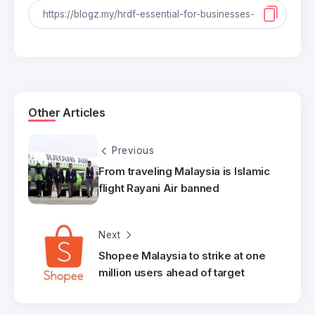
Other Articles
Previous
From traveling Malaysia is Islamic
flight Rayani Air banned
Next
Shopee Malaysia to strike at one
million users ahead of target