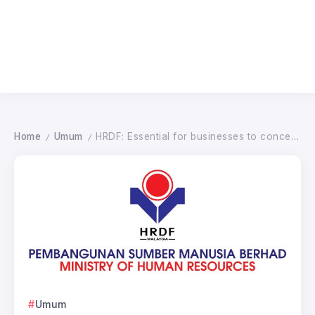
Home
Umum
HRDF: Essential for businesses to concentrate on instruction for future development
/
/
Umum