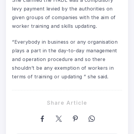
She clarified the HRDL was a compulsory
levy payment levied by the authorities on
given groups of companies with the aim of
worker training and skills updating.
“Everybody in business or any organisation
plays a part in the day-to-day management
and operation procedure and so there
shouldn’t be any exemption of workers in
terms of training or updating ” she said.
Share Article