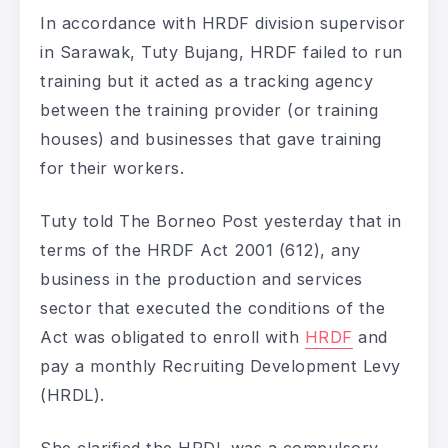
In accordance with HRDF division supervisor
in Sarawak, Tuty Bujang, HRDF failed to run
training but it acted as a tracking agency
between the training provider (or training
houses) and businesses that gave training
for their workers.
Tuty told The Borneo Post yesterday that in
terms of the HRDF Act 2001 (612), any
business in the production and services
sector that executed the conditions of the
Act was obligated to enroll with
HRDF
and
pay a monthly Recruiting Development Levy
(HRDL).