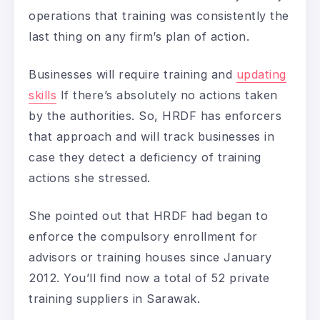
operations that training was consistently the
last thing on any firm’s plan of action.
Businesses will require training and
updating
skills
If there’s absolutely no actions taken
by the authorities. So, HRDF has enforcers
that approach and will track businesses in
case they detect a deficiency of training
actions she stressed.
She pointed out that HRDF had began to
enforce the compulsory enrollment for
advisors or training houses since January
2012. You’ll find now a total of 52 private
training suppliers in Sarawak.