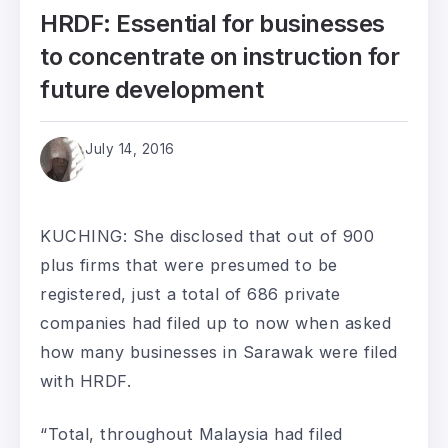
HRDF: Essential for businesses
to concentrate on instruction for
future development
July 14, 2016
KUCHING: She disclosed that out of 900
plus firms that were presumed to be
registered, just a total of 686 private
companies had filed up to now when asked
how many businesses in Sarawak were filed
with HRDF.
“Total, throughout Malaysia had filed