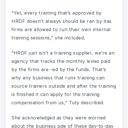
“Yet, every training that’s approved by
HRDF doesn’t always should be ran by itas
firms are allowed to run their own internal
training sessions,” she included.
“HRDF just isn’t a training supplier, we’re an
agency that tracks the monthly levies paid
by the firms are –ed by the funds. That’s
why any business that runs training can
source trainers outside and after the training
is finished it can apply for the training
compensation from us,” Tuty described.
She acknowledged as they were worried
about the business side of these day-to-day