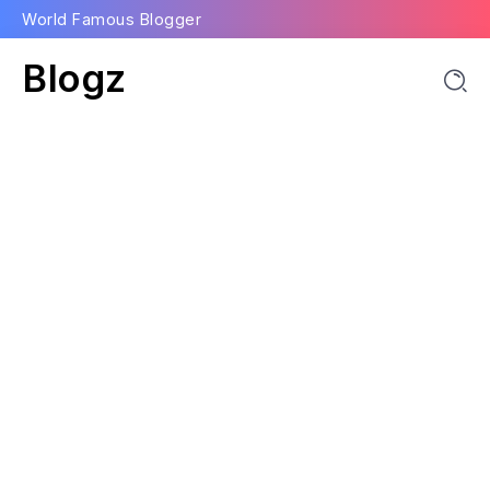
World Famous Blogger
Blogz