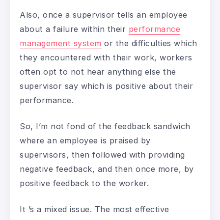
Also, once a supervisor tells an employee
about a failure within their
performance
management system
or the difficulties which
they encountered with their work, workers
often opt to not hear anything else the
supervisor say which is positive about their
performance.
So, I’m not fond of the feedback sandwich
where an employee is praised by
supervisors, then followed with providing
negative feedback, and then once more, by
positive feedback to the worker.
It ’s a mixed issue. The most effective