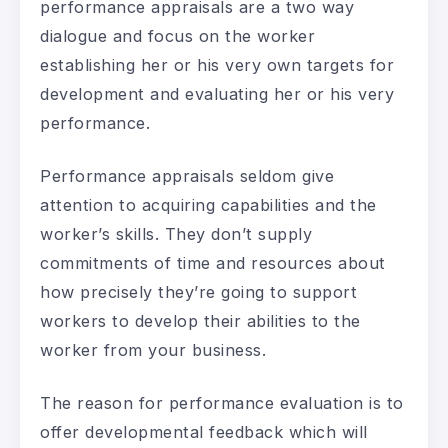
performance appraisals are a two way
dialogue and focus on the worker
establishing her or his very own targets for
development and evaluating her or his very
performance.
Performance appraisals seldom give
attention to acquiring capabilities and the
worker’s skills. They don’t supply
commitments of time and resources about
how precisely they’re going to support
workers to develop their abilities to the
worker from your business.
The reason for performance evaluation is to
offer developmental feedback which will