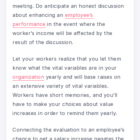
meeting. Do anticipate an honest discussion
about enhancing an
employee’s
performance
in the event where the
worker’s income will be affected by the
result of the discussion.
Let your workers realize that you let them
know what the vital variables are in your
organization
yearly and will base raises on
an extensive variety of vital variables.
Workers have short memories, and you’ll
have to make your choices about value
increases in order to remind them yearly.
Connecting the evaluation to an employee’s
chance to get a salary increase negates the