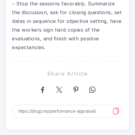
– Stop the sessions favorably. Summarize
the discussion, ask for closing questions, set
dates in sequence for objective setting, have
the workers sign hard copies of the
evaluations, and finish with positive
expectancies.
Share Article