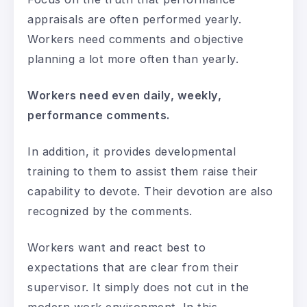
appraisals are often performed yearly.
Workers need comments and objective
planning a lot more often than yearly.
Workers need even daily, weekly,
performance comments.
In addition, it provides developmental
training to them to assist them raise their
capability to devote. Their devotion are also
recognized by the comments.
Workers want and react best to
expectations that are clear from their
supervisor. It simply does not cut in the
modern work environment. In this