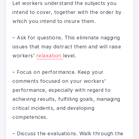
Let workers understand the subjects you
intend to cover, together with the order by
which you intend to insure them.
– Ask for questions. This eliminate nagging
issues that may distract them and will raise
workers’
relaxation
level.
– Focus on performance. Keep your
comments focused on your workers’
performance, especially with regard to
achieving results, fulfilling goals, managing
critical incidents, and developing
competences.
– Discuss the evaluations. Walk through the