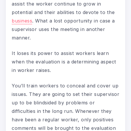
assist the worker continue to grow in
potential and their abilities to devote to the
business
. What a lost opportunity in case a
supervisor uses the meeting in another
manner.
It loses its power to assist workers learn
when the evaluation is a determining aspect
in worker raises.
You’ll train workers to conceal and cover up
issues. They are going to set their supervisor
up to be blindsided by problems or
difficulties in the long run. Whenever they
have been a regular worker, only positives
comments will be brought to the evaluation