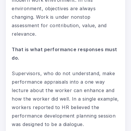
environment, objectives are always
changing. Work is under nonstop
assessment for contribution, value, and
relevance.
That is what performance responses must
do.
Supervisors, who do not understand, make
performance appraisals into a one way
lecture about the worker can enhance and
how the worker did well. In a single example,
workers reported to HR believed the
performance development planning session
was designed to be a dialogue.