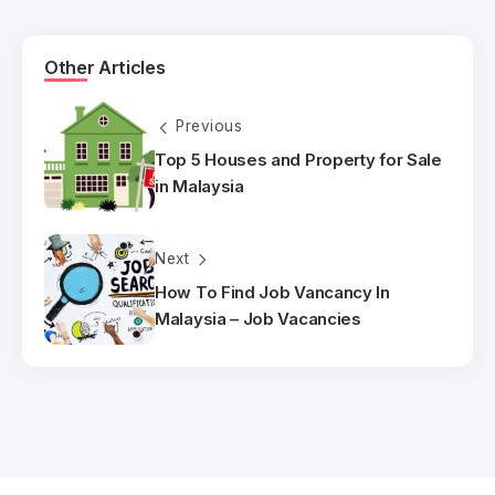
Other Articles
Previous
Top 5 Houses and Property for Sale
in Malaysia
Next
How To Find Job Vancancy In
Malaysia – Job Vacancies