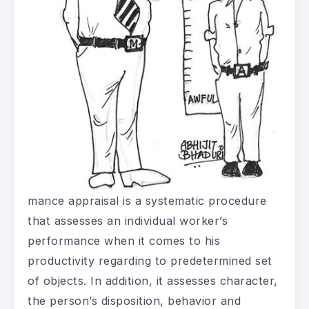
mance appraisal is a systematic procedure
that assesses an individual worker’s
performance when it comes to his
productivity regarding to predetermined set
of objects. In addition, it assesses character,
the person’s disposition, behavior and