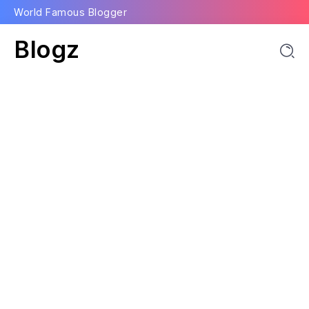
World Famous Blogger
Blogz