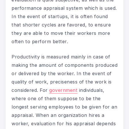
performance appraisal system which is used.
In the event of startups, it is often found
that shorter cycles are favored, to ensure
they are able to move their workers more
often to perform better.
Productivity is measured mainly in case of
making the amount of components produced
or delivered by the worker. In the event of
quality of work, preciseness of the work is
considered. For
government
individuals,
where one of them suppose to be the
longest serving employees to be given for an
appraisal. When an organization hires a
worker, evaluation for his appraisal depends