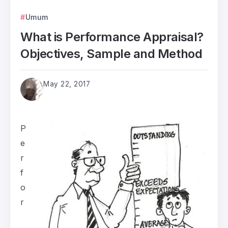
Umum
What is Performance Appraisal?
Objectives, Sample and Method
May 22, 2017
P
e
r
f
o
r