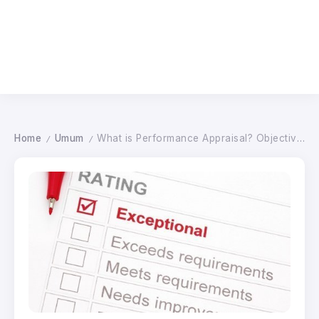
Home
Umum
What is Performance Appraisal? Objectives, Sample and Method
/
/