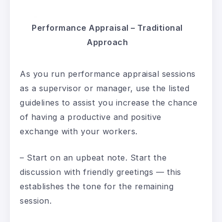
Performance Appraisal – Traditional
Approach
As you run performance appraisal sessions
as a supervisor or manager, use the listed
guidelines to assist you increase the chance
of having a productive and positive
exchange with your workers.
– Start on an upbeat note. Start the
discussion with friendly greetings — this
establishes the tone for the remaining
session.