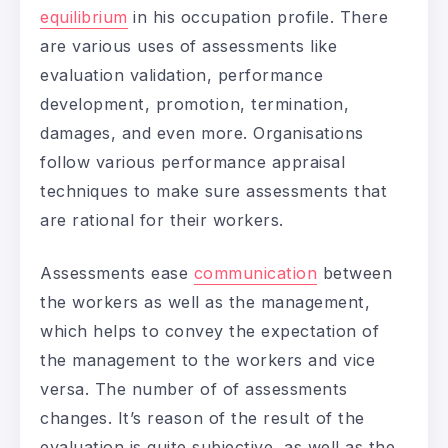
equilibrium
in his occupation profile. There
are various uses of assessments like
evaluation validation, performance
development, promotion, termination,
damages, and even more. Organisations
follow various performance appraisal
techniques to make sure assessments that
are rational for their workers.
Assessments ease
communication
between
the workers as well as the management,
which helps to convey the expectation of
the management to the workers and vice
versa. The number of of assessments
changes. It’s reason of the result of the
evaluation is quite subjective, as well as the