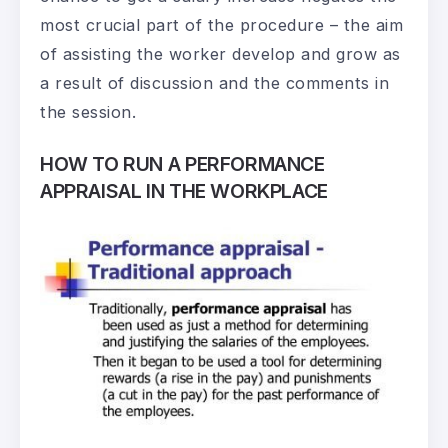
most crucial part of the procedure – the aim
of assisting the worker develop and grow as
a result of discussion and the comments in
the session.
HOW TO RUN A PERFORMANCE
APPRAISAL IN THE WORKPLACE