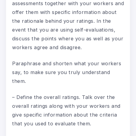
assessments together with your workers and
offer them with specific information about
the rationale behind your ratings. In the
event that you are using self-evaluations,
discuss the points where you as well as your
workers agree and disagree.
Paraphrase and shorten what your workers
say, to make sure you truly understand
them.
– Define the overall ratings. Talk over the
overall ratings along with your workers and
give specific information about the criteria
that you used to evaluate them.