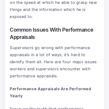
on the speed at which he able to grasp new
things and the information which he is
exposed to.
Common Issues With Performance
Appraisals
Supervisors go wrong with performance
appraisals in a lot of ways, it’s hard to
identify them all. Here are four major issues
workers and supervisors encounter with
performance appraisals.
Performance Appraisals Are Performed
Yearly
Focus on the truth that performance